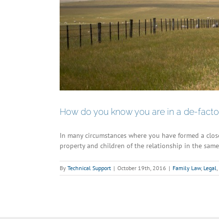
How do you know you are in a de-facto 
In many circumstances where you have formed a clos
property and children of the relationship in the same 
By
Technical Support
|
October 19th, 2016
|
Family Law
,
Legal
,