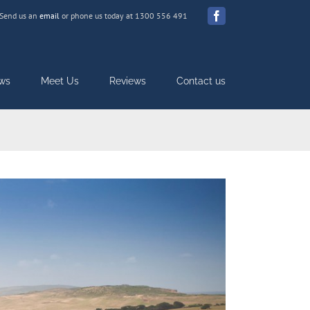
Send us an
email
or phone us today at 1300 556 491
Facebook
ws
Meet Us
Reviews
Contact us