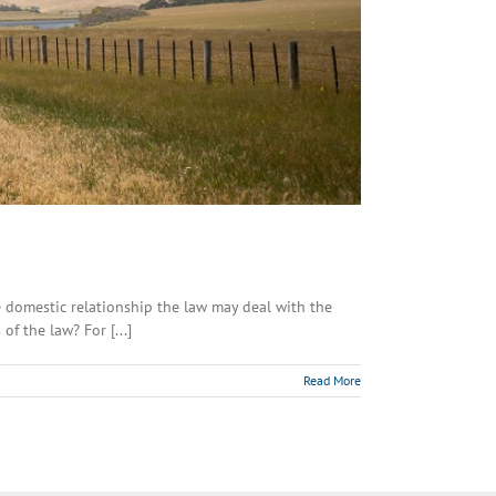
domestic relationship the law may deal with the
f the law? For [...]
Read More