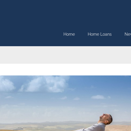
Home
Home Loans
Ne