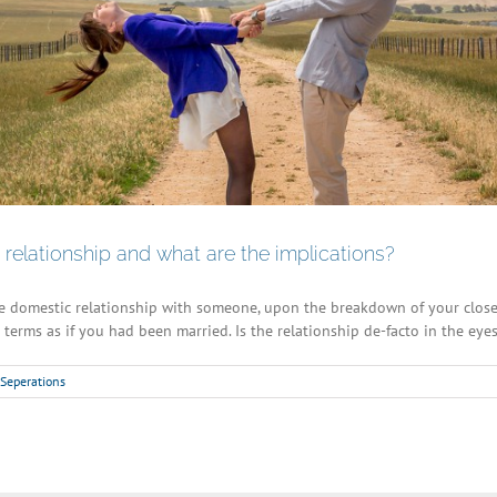
relationship and what are the implications?
e domestic relationship with someone, upon the breakdown of your close 
terms as if you had been married. Is the relationship de-facto in the eyes o
Seperations