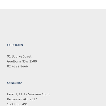
GOULBURN
91 Bourke Street
Goulburn NSW 2580
02 4822 8666
CANBERRA
Level 1, 11-17 Swanson Court
Belconnen ACT 2617
1300 556 491