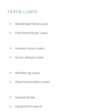
Home Loans
Residential Home Loans
First Home Buyer Loans
Investor Home Loans
Rural Lifestyle Loans
Refinancing Loans
Debt Consolidation Loans
Deposit Bonds
Equipment Finance