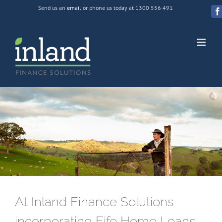
Skip
Send us an
email
or phone us today at 1300 556 491
to
F
content
At Inland Finance Solutions
incorporating Fife Home Loans