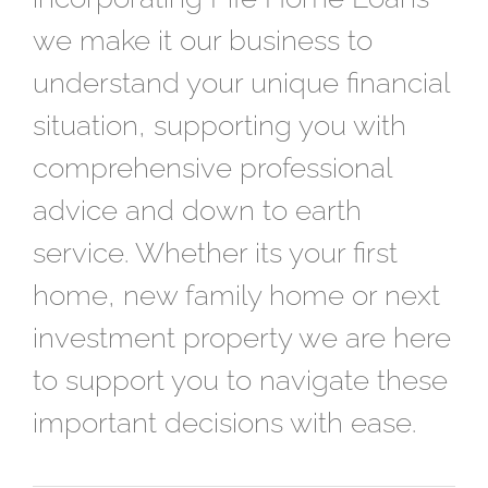
we make it our business to
understand your unique financial
situation, supporting you with
comprehensive professional
advice and down to earth
service. Whether its your first
home, new family home or next
investment property we are here
to support you to navigate these
important decisions with ease.