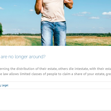
are no longer around?
ning the distribution of their estate, others die intestate, with their es
e law allows limited classes of people to claim a share of your estate, gre
g
,
Legal