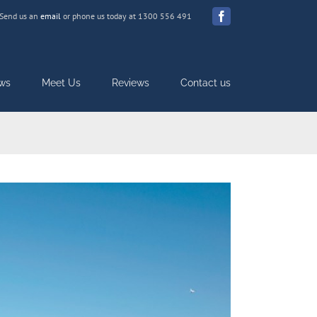
Send us an
email
or phone us today at 1300 556 491
Facebook
ws
Meet Us
Reviews
Contact us