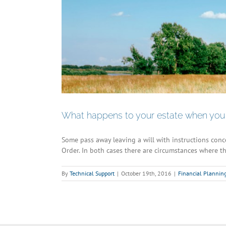
What happens to your estate when you 
Some pass away leaving a will with instructions concer
Order. In both cases there are circumstances where th
By
Technical Support
|
October 19th, 2016
|
Financial Plannin