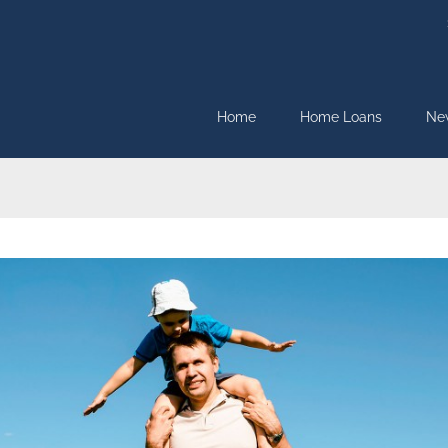
Home
Home Loans
Ne