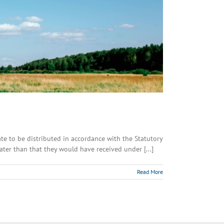
tate to be distributed in accordance with the Statutory
ater than that they would have received under [...]
Read More