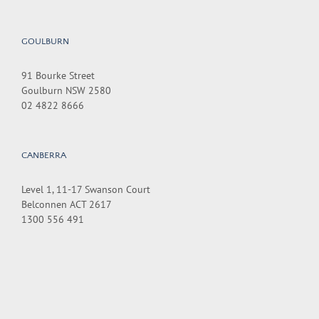
GOULBURN
91 Bourke Street
Goulburn NSW 2580
02 4822 8666
CANBERRA
Level 1, 11-17 Swanson Court
Belconnen ACT 2617
1300 556 491