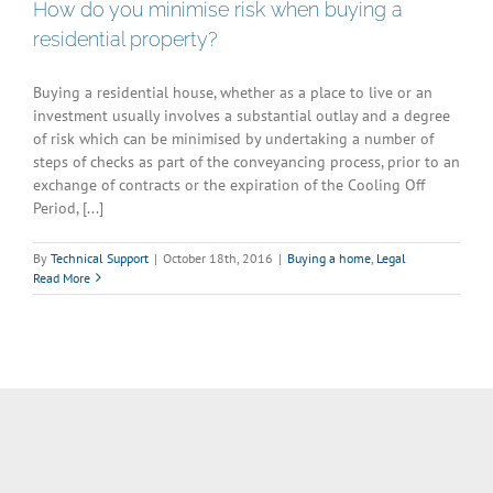
How do you minimise risk when buying a
residential property?
Buying a residential house, whether as a place to live or an
investment usually involves a substantial outlay and a degree
of risk which can be minimised by undertaking a number of
steps of checks as part of the conveyancing process, prior to an
exchange of contracts or the expiration of the Cooling Off
Period, [...]
By
Technical Support
|
October 18th, 2016
|
Buying a home
,
Legal
Read More